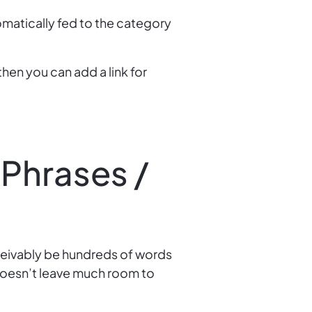
omatically fed to the category
then you can add a link for
 Phrases /
ceivably be hundreds of words
 doesn’t leave much room to