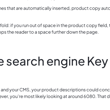
nes that are automatically inserted, product copy aut
fold: if you run out of space in the product copy field, 
ops the reader to a space further down the page.
e search engine Key
 and your CMS, your product descriptions could con
ver, you’re most likely looking at around 6080. That