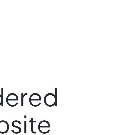
dered
site