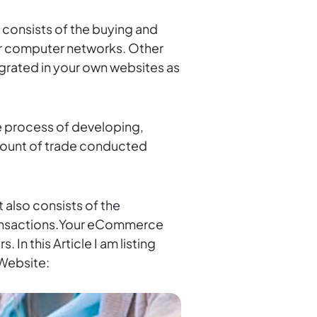
nsists of the buying and
her computer networks. Other
egrated in your own websites as
ine process of developing,
amount of trade conducted
 also consists of the
transactions.Your eCommerce
In this Article I am listing
Website: