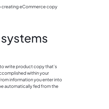
 to creating eCommerce copy
 systems
to write product copy that’s
accomplished within your
from information you enter into
e automatically fed from the