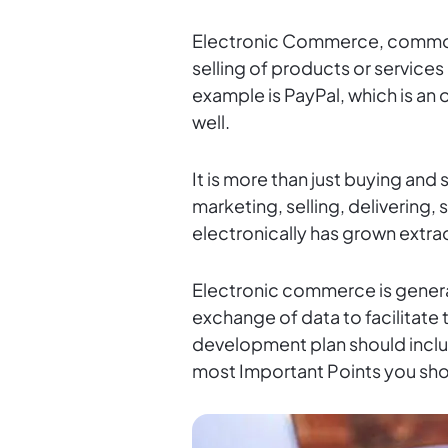
Electronic Commerce, common
selling of products or service
example is PayPal, which is an
well.
It is more than just buying and 
marketing, selling, delivering
electronically has grown extra
Electronic commerce is general
exchange of data to facilitat
development plan should include
most Important Points you sh