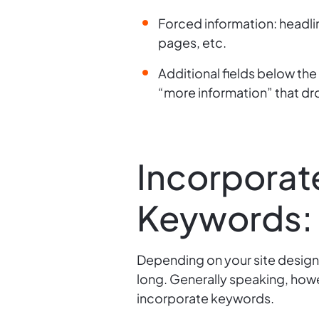
Forced information: headli
pages, etc.
Additional fields below the 
“more information” that dr
Incorporat
Keywords:
Depending on your site design
long. Generally speaking, howe
incorporate keywords.