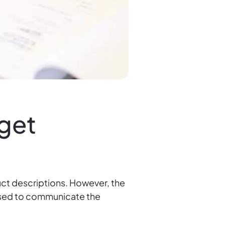
rget
ct descriptions. However, the
s used to communicate the