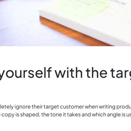
 yourself with the ta
tely ignore their target customer when writing produ
the copy is shaped, the tone it takes and which angle i