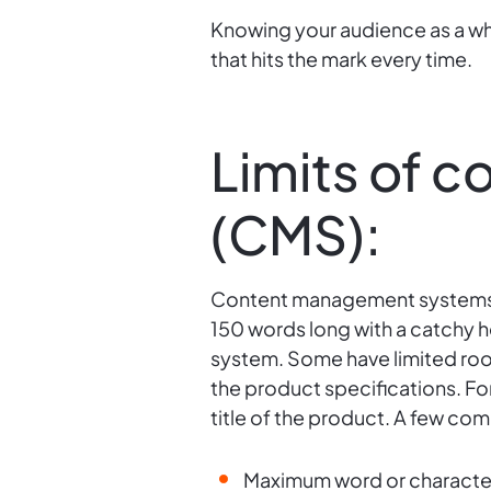
Knowing your audience as a w
that hits the mark every time.
Limits of 
(CMS):
Content management systems (C
150 words long with a catchy h
system. Some have limited room
the product specifications. F
title of the product. A few co
Maximum word or character 