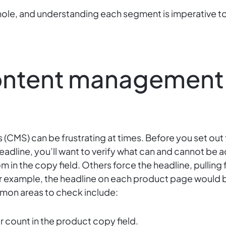
hole, and understanding each segment is imperative
content management
MS) can be frustrating at times. Before you set out 
eadline, you’ll want to verify what can and cannot be 
 in the copy field. Others force the headline, pulling 
or example, the headline on each product page would b
mmon areas to check include:
count in the product copy field.