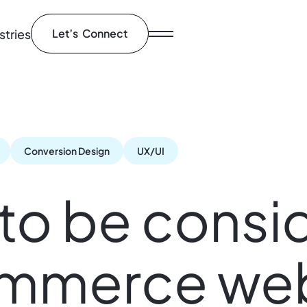
stries
Let’s Connect
Conversion Design
UX/UI
 to be consi
ommerce web