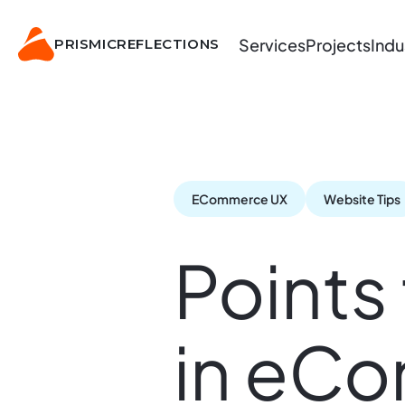
Services
Projects
Indu
PRISMIC
REFLECTIONS
ECommerce UX
Website Tips
Points
in eC