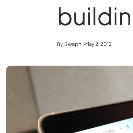
buildi
Swapnil
May 2, 2012
By