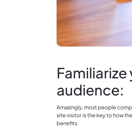
Familiarize
audience:
Amazingly, most people comple
site visitor is the key to how 
benefits.