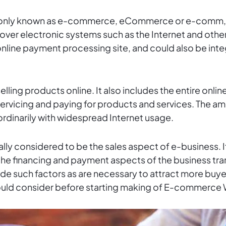
ly known as e-commerce, eCommerce or e-comm, co
s over electronic systems such as the Internet and ot
 online payment processing site, and could also be int
selling products online. It also includes the entire onl
, servicing and paying for products and services. The 
ordinarily with widespread Internet usage.
ly considered to be the sales aspect of e-business. It
e the financing and payment aspects of the business 
 such factors as are necessary to attract more buyers. 
ould consider before starting making of E-commerce 