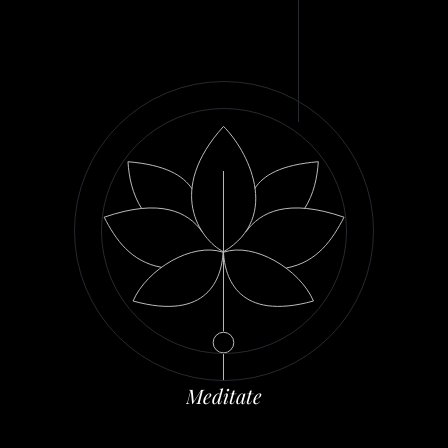
M
e
d
i
t
a
t
e