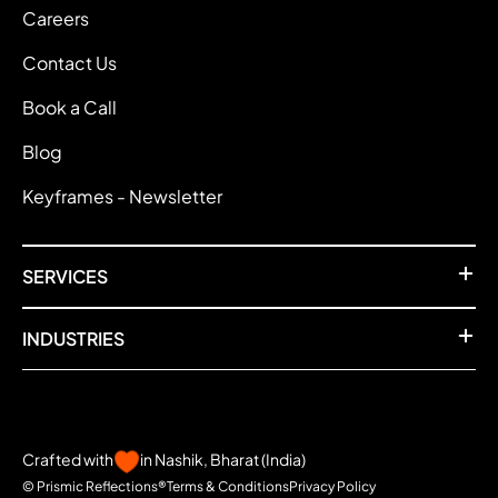
Careers
Contact Us
Book a Call
Blog
Keyframes - Newsletter
SERVICES
INDUSTRIES
Crafted with
in Nashik, Bharat (India)
© Prismic Reflections®
Terms & Conditions
Privacy Policy