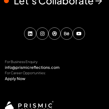
Let’s Collaborate
For Business Enquiry
info@prismicreflections.com
For Career Opportunities:
Apply Now