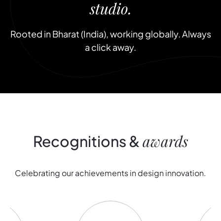
studio.
Rooted in Bharat (India), working globally. Always
a click away.
awards
Recognitions
&
C
e
l
e
b
r
a
t
i
n
g
o
u
r
a
c
h
i
e
v
e
m
e
n
t
s
i
n
d
e
s
i
g
n
i
n
n
o
v
a
t
i
o
n
.