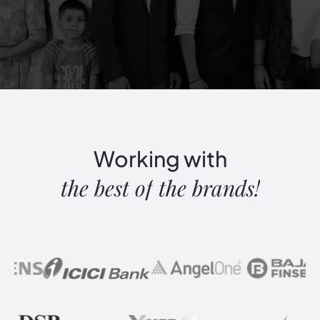
Working
with
the
best
of
the
brands!