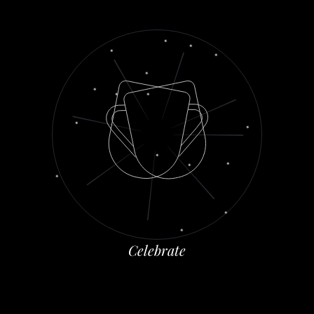
C
e
l
e
b
r
a
t
e