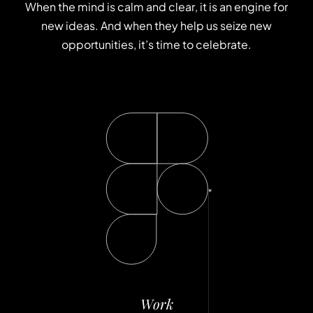
W
h
e
n
t
h
e
m
i
n
d
i
s
c
a
l
m
a
n
d
c
l
e
a
r
,
i
t
i
s
a
n
e
n
g
i
n
e
f
o
r
n
e
w
i
d
e
a
s
.
A
n
d
w
h
e
n
t
h
e
y
h
e
l
p
u
s
s
e
i
z
e
n
e
w
o
p
p
o
r
t
u
n
i
t
i
e
s
,
i
t
’
s
t
i
m
e
t
o
c
e
l
e
b
r
a
t
e
.
W
o
r
k