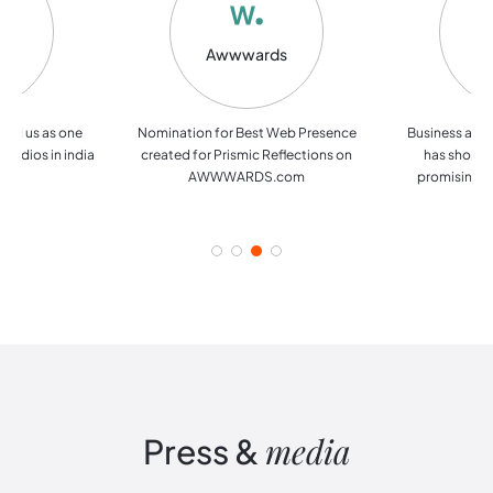
Top
Awwwards
Si
rs
ated us as one
Nomination for Best Web Presence
Business and
tudios in india
created for Prismic Reflections on
has shortli
AWWWARDS.com
promising U
media
Press
&