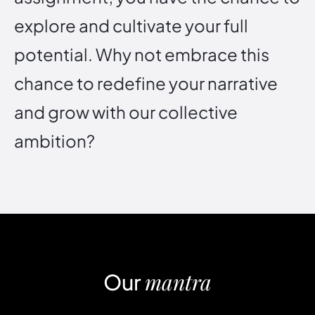
e
x
p
l
o
r
e
a
n
d
c
u
l
t
i
v
a
t
e
y
o
u
r
f
u
l
l
p
o
t
e
n
t
i
a
l
.
W
h
y
n
o
t
e
m
b
r
a
c
e
t
h
i
s
c
h
a
n
c
e
t
o
r
e
d
e
f
i
n
e
y
o
u
r
n
a
r
r
a
t
i
v
e
a
n
d
g
r
o
w
w
i
t
h
o
u
r
c
o
l
l
e
c
t
i
v
e
a
m
b
i
t
i
o
n
?
mantra
Our