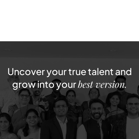
Apply Now
Uncover
your
true
talent
and
best
version.
grow
into
your