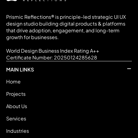
Prismic Reflections® is principle-led strategic UI UX
design studio building digital products & platforms
that drive adoption, engagement, and long-term
growth for businesses.
World Design Business Index Rating A++
Certificate Number: 20250124285628
MAIN LINKS
Home
Projects
About Us
Services
Industries