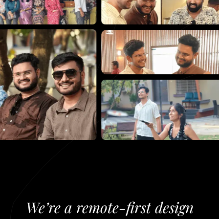
We’re
a
remote-first
design