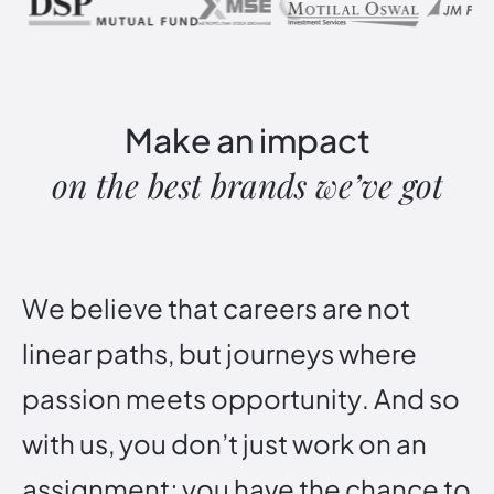
Make
an
impact
on
the
best
brands
we’ve
got
W
e
b
e
l
i
e
v
e
t
h
a
t
c
a
r
e
e
r
s
a
r
e
n
o
t
l
i
n
e
a
r
p
a
t
h
s
,
b
u
t
j
o
u
r
n
e
y
s
w
h
e
r
e
p
a
s
s
i
o
n
m
e
e
t
s
o
p
p
o
r
t
u
n
i
t
y
.
A
n
d
s
o
w
i
t
h
u
s
,
y
o
u
d
o
n
’
t
j
u
s
t
w
o
r
k
o
n
a
n
a
s
s
i
g
n
m
e
n
t
;
y
o
u
h
a
v
e
t
h
e
c
h
a
n
c
e
t
o