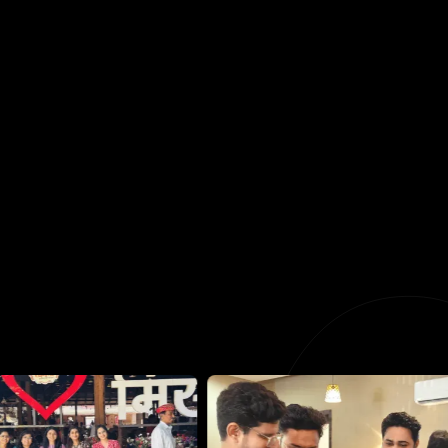
Swarup Bagul
Co Founder, Director of Design