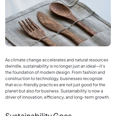
As climate change accelerates and natural resources
dwindle, sustainability is no longer just an ideal—it’s
the foundation of modern design. From fashion and
construction to technology, businesses recognize
that eco-friendly practices are not just good for the
planet but also for business. Sustainability is now a
driver of innovation, efficiency, and long-term growth.
Sustainability Goes