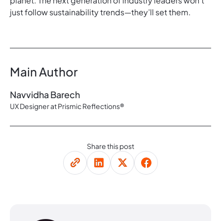
planet. The next generation of industry leaders won’t
just follow sustainability trends—they’ll set them.
Main Author
Navvidha Barech
UX Designer at Prismic Reflections®
Share this post