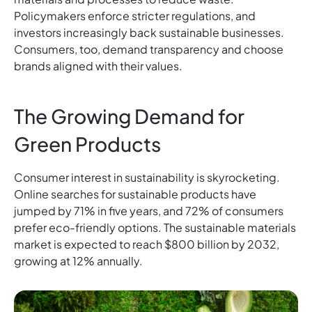
Policymakers enforce stricter regulations, and
investors increasingly back sustainable businesses.
Consumers, too, demand transparency and choose
brands aligned with their values.
The Growing Demand for
Green Products
Consumer interest in sustainability is skyrocketing.
Online searches for sustainable products have
jumped by 71% in five years, and 72% of consumers
prefer eco-friendly options. The sustainable materials
market is expected to reach $800 billion by 2032,
growing at 12% annually.