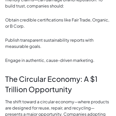
build trust, companies should:
Obtain credible certifications like Fair Trade, Organic,
or B Corp.
Publish transparent sustainability reports with
measurable goals.
Engage in authentic, cause-driven marketing.
The Circular Economy: A $1
Trillion Opportunity
The shift toward a circular economy—where products
are designed for reuse, repair, and recycling—
presents a major opportunity. Companies adopting