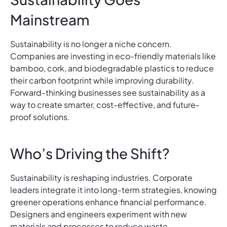
Mainstream
Sustainability is no longer a niche concern.
Companies are investing in eco-friendly materials like
bamboo, cork, and biodegradable plastics to reduce
their carbon footprint while improving durability.
Forward-thinking businesses see sustainability as a
way to create smarter, cost-effective, and future-
proof solutions.
Who’s Driving the Shift?
Sustainability is reshaping industries. Corporate
leaders integrate it into long-term strategies, knowing
greener operations enhance financial performance.
Designers and engineers experiment with new
materials and processes to reduce waste.