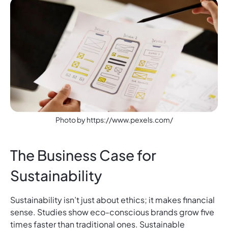
Photo by https://www.pexels.com/
The Business Case for
Sustainability
Sustainability isn’t just about ethics; it makes financial
sense. Studies show eco-conscious brands grow five
times faster than traditional ones. Sustainable