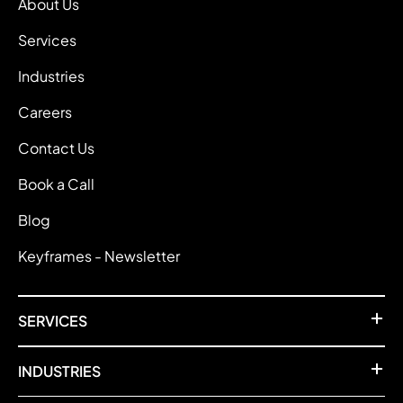
About Us
Services
Industries
Careers
Contact Us
Book a Call
Blog
Keyframes - Newsletter
SERVICES
INDUSTRIES