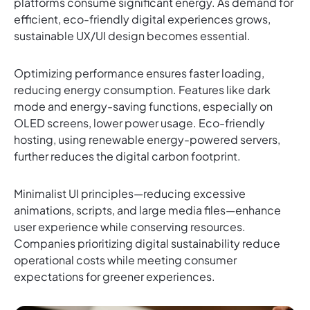
platforms consume significant energy. As demand for
efficient, eco-friendly digital experiences grows,
sustainable UX/UI design becomes essential.
Optimizing performance ensures faster loading,
reducing energy consumption. Features like dark
mode and energy-saving functions, especially on
OLED screens, lower power usage. Eco-friendly
hosting, using renewable energy-powered servers,
further reduces the digital carbon footprint.
Minimalist UI principles—reducing excessive
animations, scripts, and large media files—enhance
user experience while conserving resources.
Companies prioritizing digital sustainability reduce
operational costs while meeting consumer
expectations for greener experiences.