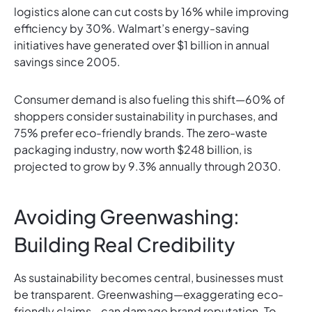
logistics alone can cut costs by 16% while improving
efficiency by 30%. Walmart’s energy-saving
initiatives have generated over $1 billion in annual
savings since 2005.
Consumer demand is also fueling this shift—60% of
shoppers consider sustainability in purchases, and
75% prefer eco-friendly brands. The zero-waste
packaging industry, now worth $248 billion, is
projected to grow by 9.3% annually through 2030.
Avoiding Greenwashing:
Building Real Credibility
As sustainability becomes central, businesses must
be transparent. Greenwashing—exaggerating eco-
friendly claims—can damage brand reputation. To