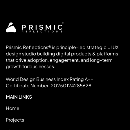
Prismic Reflections® is principle-led strategic UI UX
design studio building digital products & platforms
that drive adoption, engagement, and long-term
growth for businesses.
World Design Business Index Rating A++
Certificate Number: 20250124285628
MAIN LINKS
Home
Projects