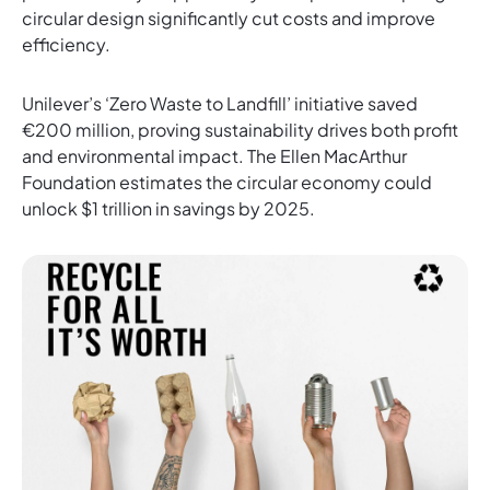
circular design significantly cut costs and improve
efficiency.
Unilever’s ‘Zero Waste to Landfill’ initiative saved
€200 million, proving sustainability drives both profit
and environmental impact. The Ellen MacArthur
Foundation estimates the circular economy could
unlock $1 trillion in savings by 2025.