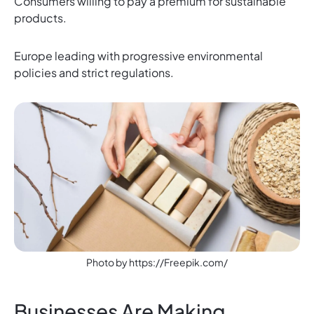
Consumers willing to pay a premium for sustainable
products.
Europe leading with progressive environmental
policies and strict regulations.
Photo by https://Freepik.com/
Businesses Are Making