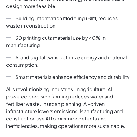
design more feasible:
Building Information Modeling (BIM) reduces
waste in construction.
3D printing cuts material use by 40% in
manufacturing
AI and digital twins optimize energy and material
consumption.
Smart materials enhance efficiency and durability.
AI is revolutionizing industries. In agriculture, AI-
powered precision farming reduces water and
fertilizer waste. In urban planning, AI-driven
infrastructure lowers emissions. Manufacturing and
construction use AI to minimize defects and
inefficiencies, making operations more sustainable.