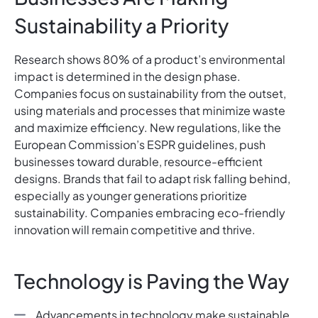
Sustainability a Priority
Research shows 80% of a product’s environmental
impact is determined in the design phase.
Companies focus on sustainability from the outset,
using materials and processes that minimize waste
and maximize efficiency. New regulations, like the
European Commission’s ESPR guidelines, push
businesses toward durable, resource-efficient
designs. Brands that fail to adapt risk falling behind,
especially as younger generations prioritize
sustainability. Companies embracing eco-friendly
innovation will remain competitive and thrive.
Technology is Paving the Way
Advancements in technology make sustainable