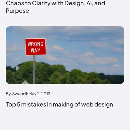
Chaos to Clarity with Design, AI, and
Purpose
By
Swapnil
May 2, 2012
Top 5 mistakes in making of web design