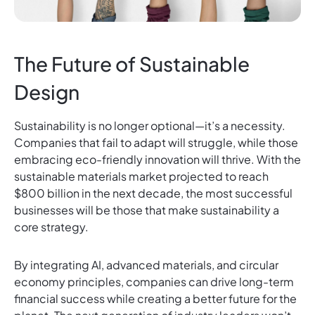
The Future of Sustainable
Design
Sustainability is no longer optional—it’s a necessity.
Companies that fail to adapt will struggle, while those
embracing eco-friendly innovation will thrive. With the
sustainable materials market projected to reach
$800 billion in the next decade, the most successful
businesses will be those that make sustainability a
core strategy.
By integrating AI, advanced materials, and circular
economy principles, companies can drive long-term
financial success while creating a better future for the