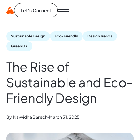
Let’s Connect
Sustainable Design
Eco-Friendly
Design Trends
Green UX
The Rise of
Sustainable and Eco-
Friendly Design
By
Navvidha Barech
March 31, 2025