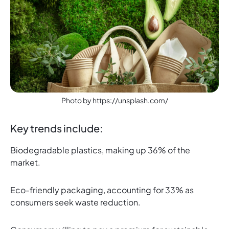
Photo by https://unsplash.com/
Key trends include:
Biodegradable plastics, making up 36% of the
market.
Eco-friendly packaging, accounting for 33% as
consumers seek waste reduction.