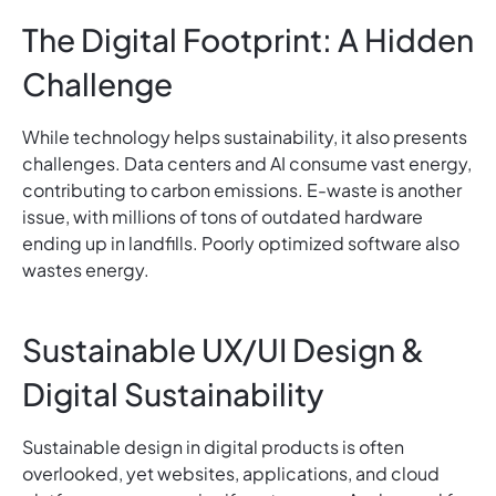
The Digital Footprint: A Hidden
Challenge
While technology helps sustainability, it also presents
challenges. Data centers and AI consume vast energy,
contributing to carbon emissions. E-waste is another
issue, with millions of tons of outdated hardware
ending up in landfills. Poorly optimized software also
wastes energy.
Sustainable UX/UI Design &
Digital Sustainability
Sustainable design in digital products is often
overlooked, yet websites, applications, and cloud