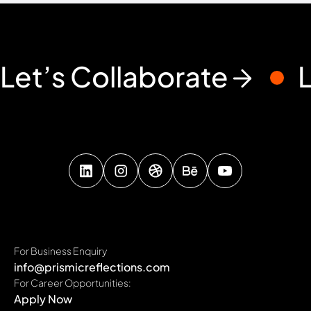
Let’s Collaborate
For Business Enquiry
info@prismicreflections.com
For Career Opportunities:
Apply Now