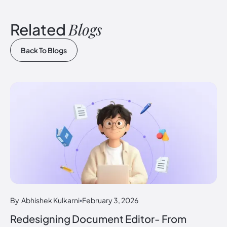
Blogs
Related
Back To Blogs
By
Abhishek Kulkarni
February 3, 2026
Redesigning Document Editor- From