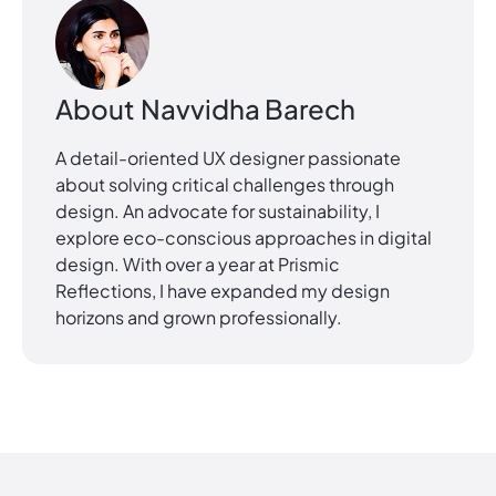
About
Navvidha Barech
A detail-oriented UX designer passionate
about solving critical challenges through
design. An advocate for sustainability, I
explore eco-conscious approaches in digital
design. With over a year at Prismic
Reflections, I have expanded my design
horizons and grown professionally.