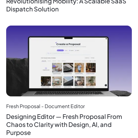
Revolutionising Mobility: A Scalable SaaS
Dispatch Solution
Fresh Proposal - Document Editor
Designing Editor — Fresh Proposal From
Chaos to Clarity with Design, AI, and
Purpose