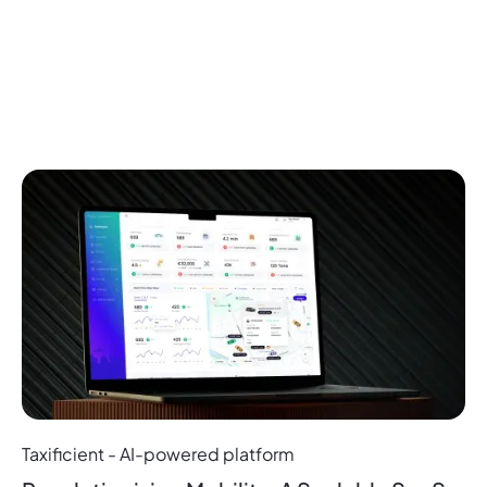
Projects
Related
More Projects
Taxificient - AI-powered platform