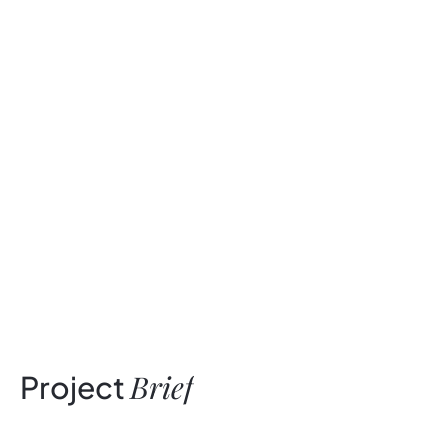
Brief
Project