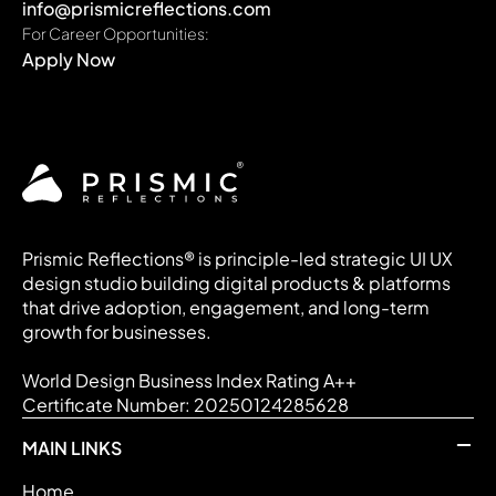
info@prismicreflections.com
For Career Opportunities:
Apply Now
Prismic Reflections® is principle-led strategic UI UX
design studio building digital products & platforms
that drive adoption, engagement, and long-term
growth for businesses.
World Design Business Index Rating A++
Certificate Number: 20250124285628
MAIN LINKS
Home