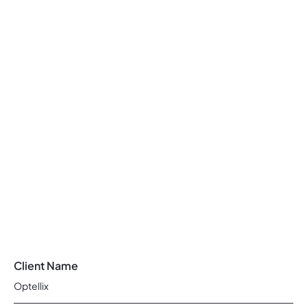
Client Name
Optellix