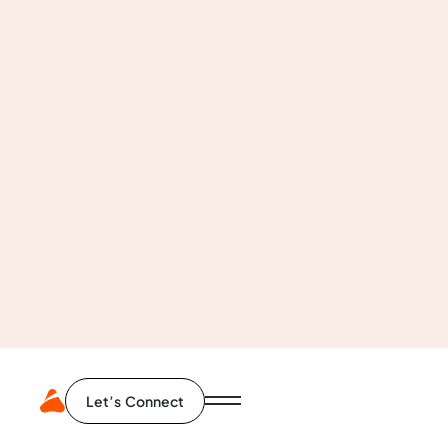
Business Analysis
User Research
Competitive Benchmarking
Design Audit
Org. Structure
Product Analysis
Let’s Connect