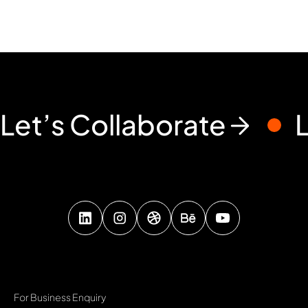
Let’s Collaborate
For Business Enquiry