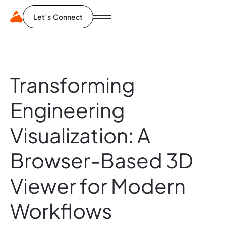
Let’s Connect
Transforming
Engineering
Visualization:
A
Browser-Based
3D
Viewer
for
Modern
Workflows