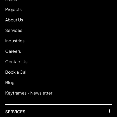
Projects
About Us
Services
Industries
Careers
Contact Us
Book a Call
Blog
Keyframes - Newsletter
SERVICES