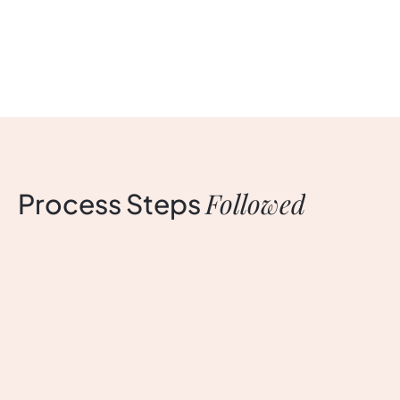
Followed
Process
Steps
Discovery
D