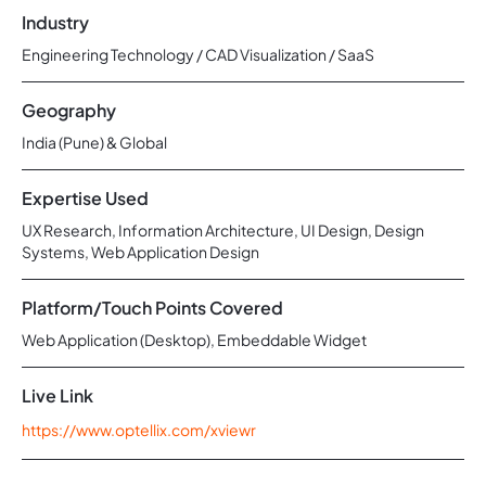
Industry
Engineering Technology / CAD Visualization / SaaS
Geography
India (Pune) & Global
Expertise Used
UX Research, Information Architecture, UI Design, Design
Systems, Web Application Design
Platform/Touch Points Covered
Web Application (Desktop), Embeddable Widget
Live Link
https://www.optellix.com/xviewr