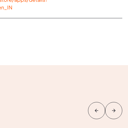
en_IN