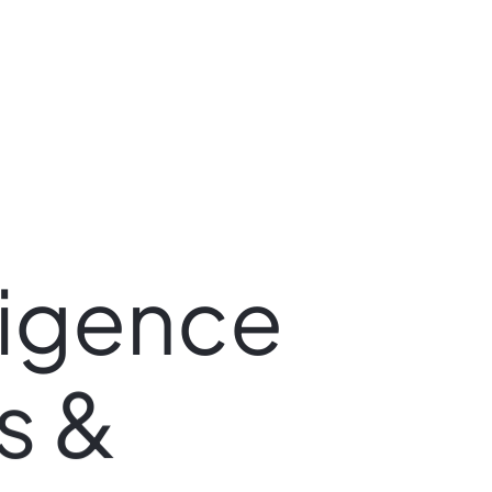
ligence
s
&