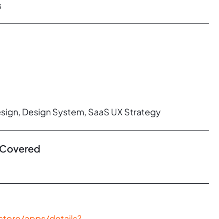
s
esign, Design System, SaaS UX Strategy
 Covered
store/apps/details?