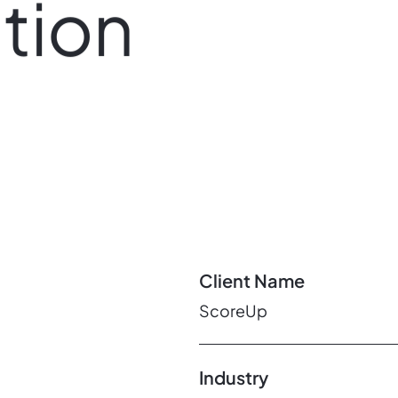
tion
Client Name
ScoreUp
Industry