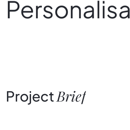
Personalisa
Brief
Project