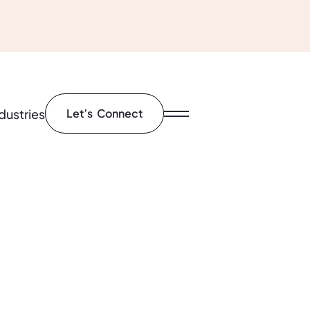
dustries
Let’s Connect