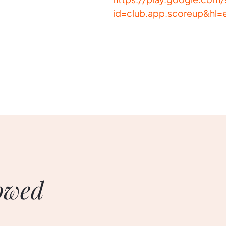
id=club.app.scoreup&hl=
owed