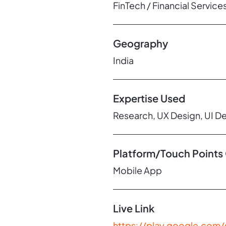
FinTech / Financial Service
Geography
India
Expertise Used
Research, UX Design, UI D
Platform/Touch Points
Mobile App
Live Link
https://play.google.com/