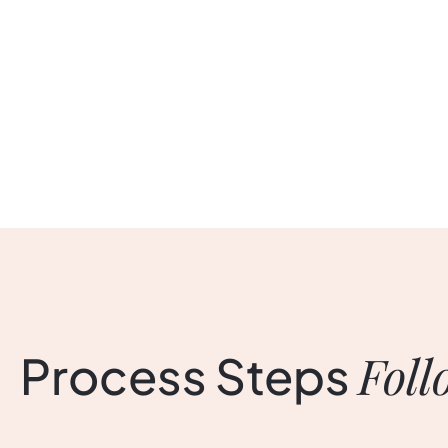
Foll
Process
Steps