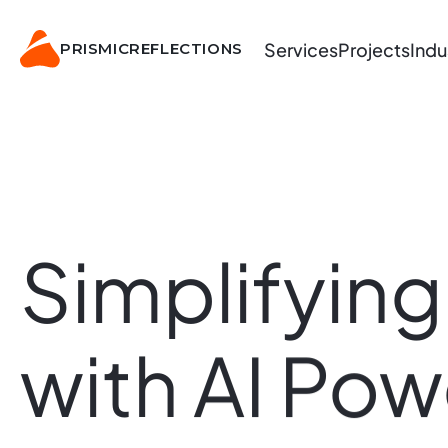
Services
Projects
Indu
PRISMIC
REFLECTIONS
Simplifying
with
AI
Pow