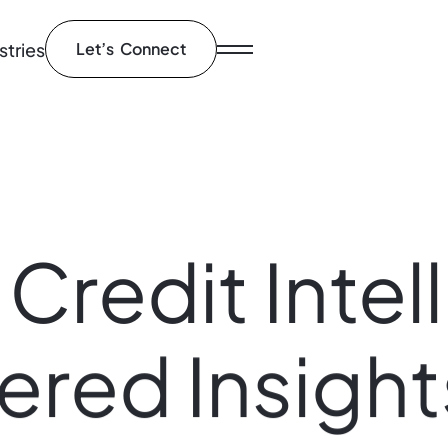
stries
Let’s Connect
Credit
Intel
ered
Insight