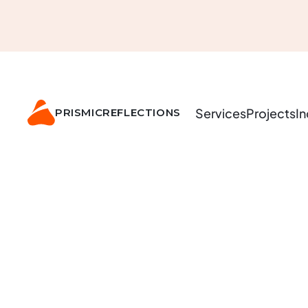
Services
Projects
In
PRISMIC
REFLECTIONS